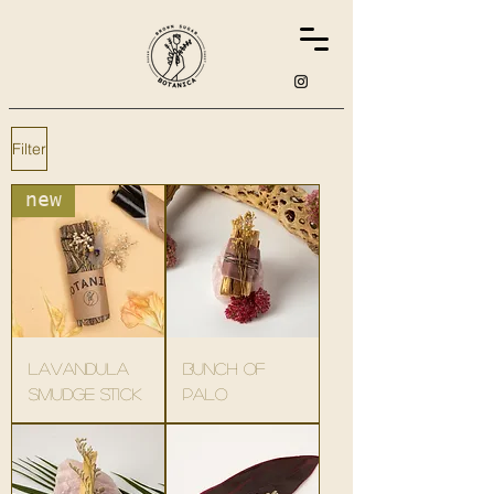
Filter
new
lavandula
bunch of
smudge stick
palo