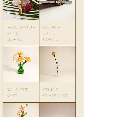
palo santo +
copal +
white
white
quartz
quartz
1986 short
crinkle
vase
glass vase