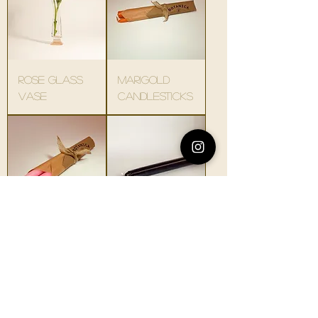
rose glass
marigold
vase
candlesticks
allium
black
candlesticks
candlesticks