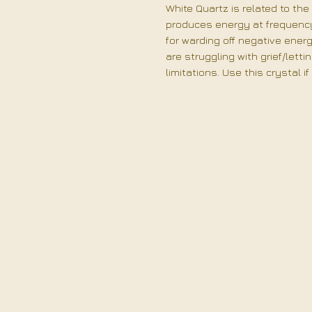
White Quartz is related to the 
produces energy at frequency 
for warding off negative ener
are struggling with grief/letti
limitations. Use this crystal i