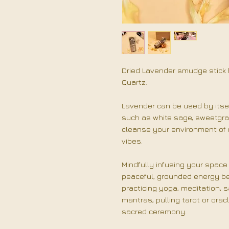
Dried Lavender smudge stick 
Quartz.
Lavender can be used by itsel
such as white sage, sweetgra
cleanse your environment of n
vibes.
Mindfully infusing your space 
peaceful, grounded energy bef
practicing yoga, meditation, s
mantras, pulling tarot or orac
sacred ceremony.