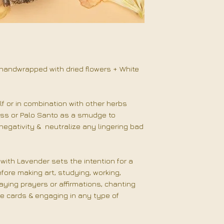
Start by smudging
Intentionally infl
Lavender smoke. 
gratitude, & posit
uplifting tunes, if
the rest of your
handwrapped with dried flowers + White
your space eithe
clockwise.
Be inte
choosing your dir
f or in combination with other herbs
utilize during a m
ss or Palo Santo as a smudge to
prayer, or honor
egativity & neutralize any lingering bad
other side.
"I am filled with l
with Lavender sets the intention for a
ore making art, studying, working,
aying prayers or affirmations, chanting
le cards & engaging in any type of