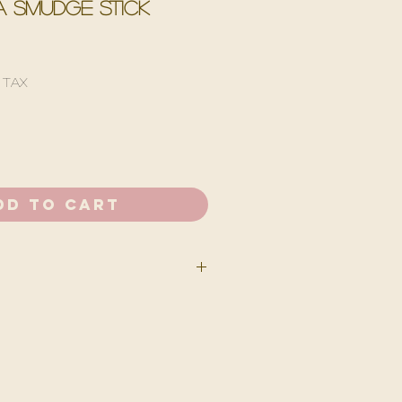
 smudge stick
 Tax
dd to Cart
u must remove dried floral &
mudge stick at a 45 degree angle
 Let it burn for about 15 seconds,
size of the stick, before blowing