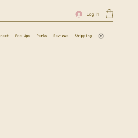
Log In
nnect
Pop-Ups
Perks
Reviews
Shipping