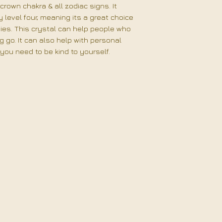
crown chakra & all zodiac signs. It
level four, meaning its a great choice
gies. This crystal can help people who
ng go. It can also help with personal
f you need to be kind to yourself.