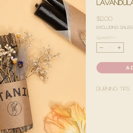
lavandula
Price
$12.00
Excluding Sales
Quantity
*
A
Burning Tips
Before burning yo
White Quartz.
Light Lavender s
with tip of flame.
depending on the 
out.