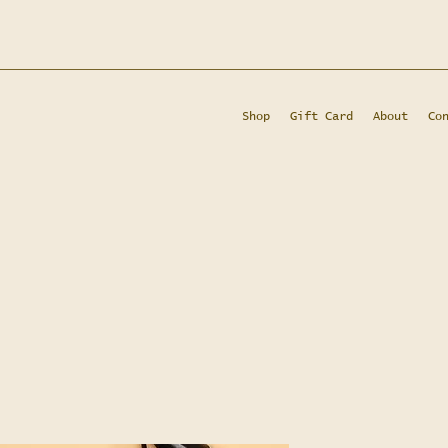
Shop
Gift Card
About
Co