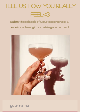
tell us how you Really
feel<3
Submit feedback of your experience &
receive a free gift, no strings attached.