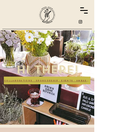
hi there!
collaborations - sponsorship - events - ambassador