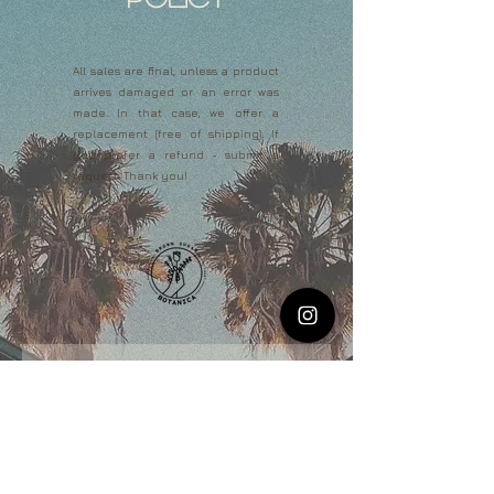
All sales are final, unless a product
arrives damaged or an error was
made. In that case, we offer a
replacement (free of shipping). If
you prefer a refund - submit a
request. Thank you!