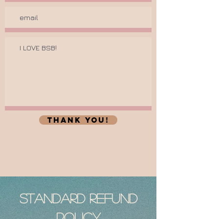
thank you!
Standard Refund
Policy