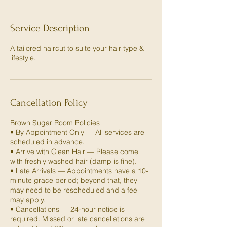
Service Description
A tailored haircut to suite your hair type &
lifestyle.
Cancellation Policy
Brown Sugar Room Policies
• By Appointment Only — All services are
scheduled in advance.
• Arrive with Clean Hair — Please come
with freshly washed hair (damp is fine).
• Late Arrivals — Appointments have a 10-
minute grace period; beyond that, they
may need to be rescheduled and a fee
may apply.
• Cancellations — 24-hour notice is
required. Missed or late cancellations are