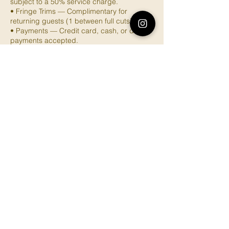
subject to a 50% service charge.
• Fringe Trims — Complimentary for
returning guests (1 between full cuts).
• Payments — Credit card, cash, or digital
payments accepted.
Contact Details
3770 Glenfeliz Boulevard, Los Angeles, CA,
USA
4156029128
brownsugarbotanica@gmail.com