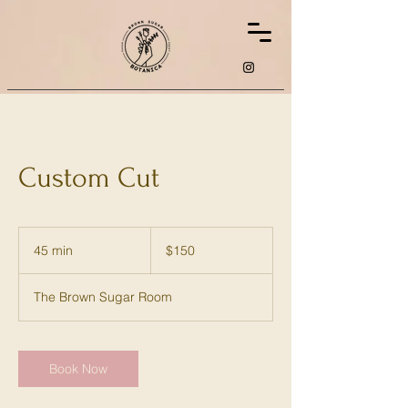
Custom Cut
150
US
45 min
4
$150
dollars
5
m
The Brown Sugar Room
i
n
Book Now